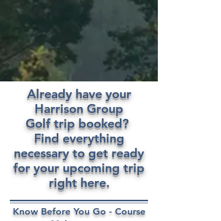
Already have your
Harrison Group
Golf trip booked?
Find everything
necessary to get ready
for your upcoming trip
right here.
Know Before You Go - Course