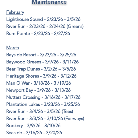
Maintenance
February
Lighthouse Sound - 2/23/26 - 3/5/26
River Run - 2/23/26 - 2/24/26 (Greens)
Rum Pointe - 2/23/26 - 2/27/26
March
Bayside Resort - 3/23/26 - 3/25/26
Baywood Greens - 3/9/26 - 3/11/26
Bear Trap Dunes - 3/2/26 – 3/5/26
Heritage Shores - 3/9/26 - 3/12/26
Man O'War - 3/18/26 - 3 /19/26
Newport Bay - 3/9/26 - 3/13/26
Nutters Crossing - 3/16/26 - 3/17/26
Plantation Lakes - 3/23/26 - 3/25/26
River Run - 3/4/26 - 3/5/26 (Tees)
River Run - 3/3/26 - 3/10/26 (Fairways)
Rookery - 3/9/26 - 3/10/26
Seaside - 3/16/26 - 3/20/26