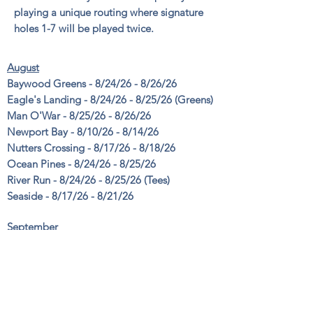
playing a unique routing where signature
holes 1-7 will be played twice.
August
Baywood Greens - 8/24/26 - 8/26/26
Eagle's Landing - 8/24/26 - 8/25/26 (Greens)
Man O'War - 8/25/26 - 8/26/26
Newport Bay - 8/10/26 - 8/14/26
Nutters Crossing - 8/17/26 - 8/18/26
Ocean Pines - 8/24/26 - 8/25/26
River Run - 8/24/26 - 8/25/26 (Tees)
Seaside - 8/17/26 - 8/21/26
September
Bayside Resort - 9/8/26 - 9/10/26
Eagle's Landing - 9/1/26 (Fairways / 9-Holes)
Plantation Lakes - 9/14/26 - 9/16/26
River Run - 9/8/26 - 9/9/26 (Fairways)
War Admiral - 9/1/26 - 9/2/26