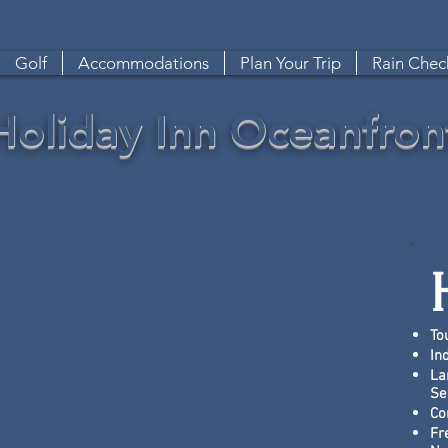
Golf
Accommodations
Plan Your Trip
Rain Check
Holiday Inn Oceanfron
6600 Coastal Highway, Ocean City, MD 21842
a comfortable lodging experience right on
d in our modern guestrooms that feature a
es. Tasteful décor, relaxed furnishings, and
low down and get into vacation mode.
To
In
pped indoor pool, hot tub, large outdoor pool,
La
d, tennis court, exercise room, game room,
Se
and Deli, complimentary coffee, tea, fresh
Co
Fr