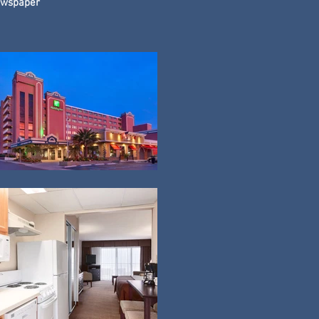
wspaper