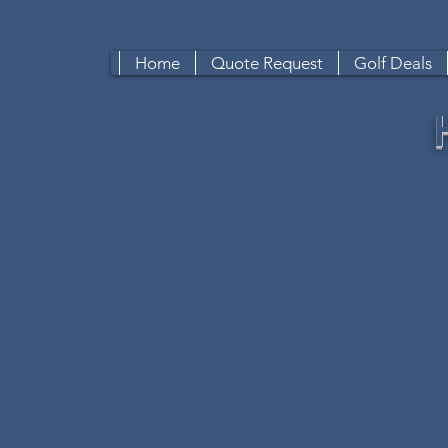
Home
Quote Request
Golf Deals
Holiday Inn Oceanfront offers 
the beach. Settle in and unwin
full range of functional ameniti
plush bedding invite you to s
All efficiencies are fully equi
swim-up pool bar & lunch stan
Touch of Italy Restaurant, Bar 
fruit & morning newspaper.