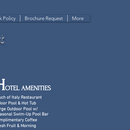
 Policy
Brochure Request
More
t
H
OTEL AMENITIES
uch of Italy Restaurant
door Pool & Hot Tub
rge Outdoor Pool w/
asonal Swim-Up Pool Bar
mplimentary Coffee
esh Fruit & Morning